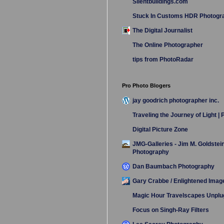
Silentbuildings.com
Stuck In Customs HDR Photogr
The Digital Journalist
The Online Photographer
tips from PhotoRadar
Pro Photo Blogers
jay goodrich photographer inc.
Traveling the Journey of Light |
Digital Picture Zone
JMG-Galleries - Jim M. Goldstei
Photography
Dan Baumbach Photography
Gary Crabbe / Enlightened Imag
Magic Hour Travelscapes Unpl
Focus on Singh-Ray Filters