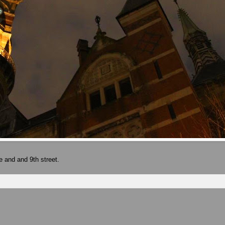
e and and 9th street.