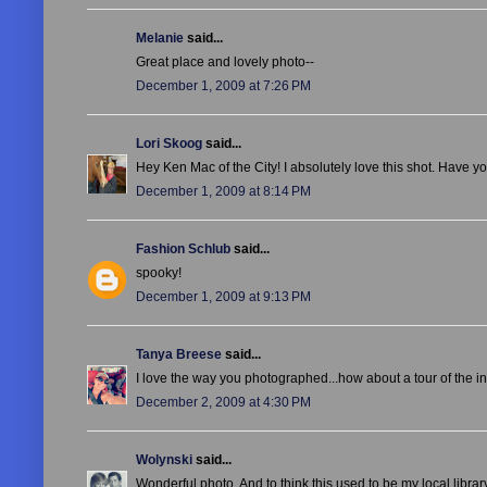
Melanie
said...
Great place and lovely photo--
December 1, 2009 at 7:26 PM
Lori Skoog
said...
Hey Ken Mac of the City! I absolutely love this shot. Have 
December 1, 2009 at 8:14 PM
Fashion Schlub
said...
spooky!
December 1, 2009 at 9:13 PM
Tanya Breese
said...
I love the way you photographed...how about a tour of the i
December 2, 2009 at 4:30 PM
Wolynski
said...
Wonderful photo. And to think this used to be my local libra