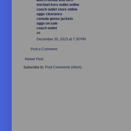
michael kors outlet online
coach outlet store online
uggs clearance
canada goose jackets
uggs on sale
coach outlet
as
December 30, 2015 at 7:30 PM
Post a Comment
Newer Post
Subscribe to:
Post Comments (Atom)