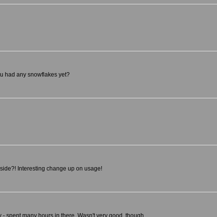
you had any snowflakes yet?
nside?! Interesting change up on usage!
ry - spent many hours in there. Wasn't very good, though.