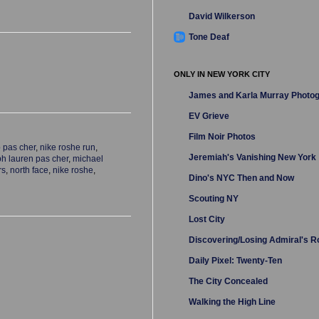
David Wilkerson
Tone Deaf
ONLY IN NEW YORK CITY
James and Karla Murray Photo
EV Grieve
Film Noir Photos
 pas cher
,
nike roshe run
,
Jeremiah's Vanishing New York
ph lauren pas cher
,
michael
rs
,
north face
,
nike roshe
,
Dino's NYC Then and Now
Scouting NY
Lost City
Discovering/Losing Admiral's 
Daily Pixel: Twenty-Ten
The City Concealed
Walking the High Line