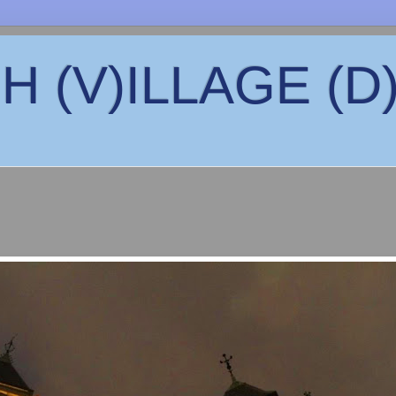
 (V)ILLAGE (D