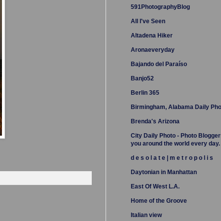
591PhotographyBlog
All I've Seen
Altadena Hiker
Aronaeveryday
Bajando del Paraíso
Banjo52
Berlin 365
Birmingham, Alabama Daily Pho
Brenda's Arizona
City Daily Photo - Photo Blogger
you around the world every day.
d e s o l a t e | m e t r o p o l i s
Daytonian in Manhattan
East Of West L.A.
Home of the Groove
Italian view