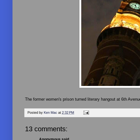
The former women's prison turned literary hangout at 6th Avenu
Posted by
Ken Mac
at
2:32 PM
13 comments:
Anonymous said...