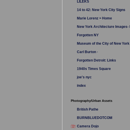
LILEKS
14 to 42: New York City Signs
Marie Lorenz > Home
New York Architecture Images
Forgotten NY
Museum of the City of New York
Carl Burton ·
Forgotten Detroit: Links
1940s Times Square
joe's nyc
index
Photography/Urban Assets
British Pathe
BURNBLUEDOTCOM
Camera Dojo