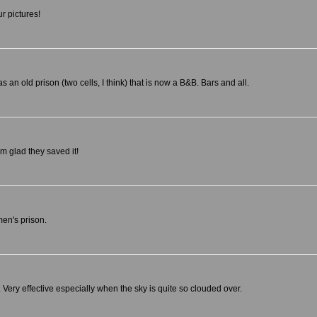
r pictures!
n old prison (two cells, I think) that is now a B&B. Bars and all.
'm glad they saved it!
men's prison.
on. Very effective especially when the sky is quite so clouded over.