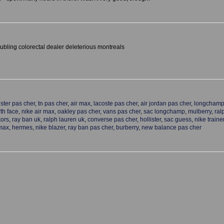
bling colorectal dealer deleterious montreals
ister pas cher
,
tn pas cher
,
air max
,
lacoste pas cher
,
air jordan pas cher
,
longchamp
th face
,
nike air max
,
oakley pas cher
,
vans pas cher
,
sac longchamp
,
mulberry
,
ral
kors
,
ray ban uk
,
ralph lauren uk
,
converse pas cher
,
hollister
,
sac guess
,
nike traine
 max
,
hermes
,
nike blazer
,
ray ban pas cher
,
burberry
,
new balance pas cher