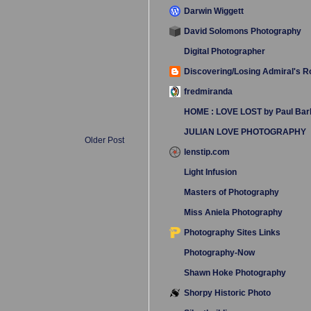
Darwin Wiggett
David Solomons Photography
Digital Photographer
Discovering/Losing Admiral's 
fredmiranda
HOME : LOVE LOST by Paul Bar
JULIAN LOVE PHOTOGRAPHY
Older Post
lenstip.com
Light Infusion
Masters of Photography
Miss Aniela Photography
Photography Sites Links
Photography-Now
Shawn Hoke Photography
Shorpy Historic Photo