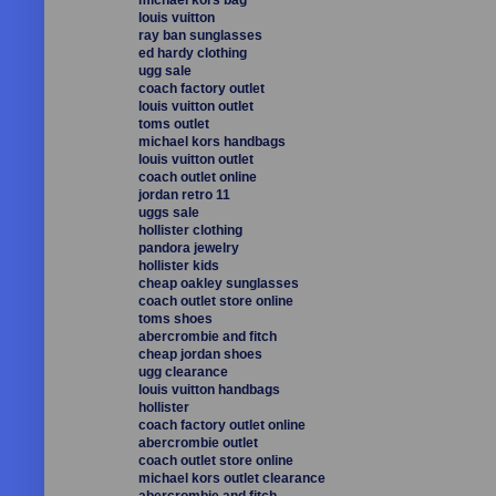
louis vuitton
ray ban sunglasses
ed hardy clothing
ugg sale
coach factory outlet
louis vuitton outlet
toms outlet
michael kors handbags
louis vuitton outlet
coach outlet online
jordan retro 11
uggs sale
hollister clothing
pandora jewelry
hollister kids
cheap oakley sunglasses
coach outlet store online
toms shoes
abercrombie and fitch
cheap jordan shoes
ugg clearance
louis vuitton handbags
hollister
coach factory outlet online
abercrombie outlet
coach outlet store online
michael kors outlet clearance
abercrombie and fitch