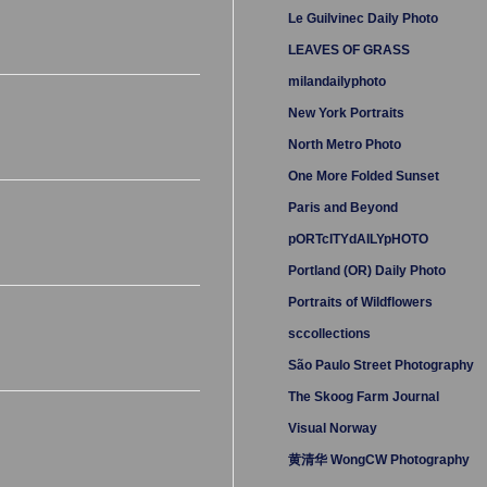
Le Guilvinec Daily Photo
LEAVES OF GRASS
milandailyphoto
New York Portraits
North Metro Photo
One More Folded Sunset
Paris and Beyond
pORTcITYdAILYpHOTO
Portland (OR) Daily Photo
Portraits of Wildflowers
sccollections
São Paulo Street Photography
The Skoog Farm Journal
Visual Norway
黄清华 WongCW Photography