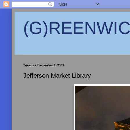
(G)REENWICH
Tuesday, December 1, 2009
Jefferson Market Library