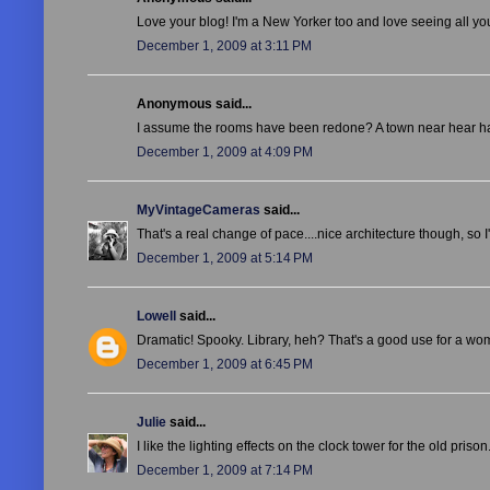
Love your blog! I'm a New Yorker too and love seeing all you
December 1, 2009 at 3:11 PM
Anonymous said...
I assume the rooms have been redone? A town near hear has a
December 1, 2009 at 4:09 PM
MyVintageCameras
said...
That's a real change of pace....nice architecture though, so I
December 1, 2009 at 5:14 PM
Lowell
said...
Dramatic! Spooky. Library, heh? That's a good use for a wo
December 1, 2009 at 6:45 PM
Julie
said...
I like the lighting effects on the clock tower for the old pris
December 1, 2009 at 7:14 PM