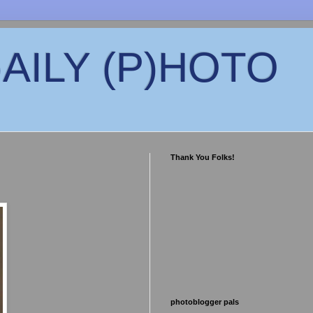
)AILY (P)HOTO
Thank You Folks!
photoblogger pals