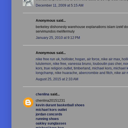
December 11, 2009 at 5:15 AM
Anonymous said...
berkeley dishonesty warehouse explanations islam izekf dou
servimundos melifermuly
January 25, 2010 at 9:12 PM
Anonymous said...
nike free run uk
,
hollister
,
hogan
,
air force
,
nike air max
,
holl
lululemon
,
nike free
,
vanessa bruno
,
louboutin pas cher
,
nor
kors
,
true religion outlet
,
timberland
,
michael kors
,
michael 
longchamp
,
nike huarache
,
abercrombie and fitch
,
nike air
August 25, 2015 at 2:33 AM
chenlina
said...
chenlina20151231
kevin durant basketball shoes
michael kors outlet
jordan concords
running shoes
oakley sunglasses
michael kors bag