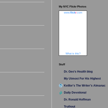
My NYC Flickr Photos
www.
flick
r
.com
What is this?
Stuff
Dr. Geo's Health blog
My Utmost For His Highest
Keillor's The Writer's Almanac
Daily Devotional
Dr. Ronald Hoffman
Truthout