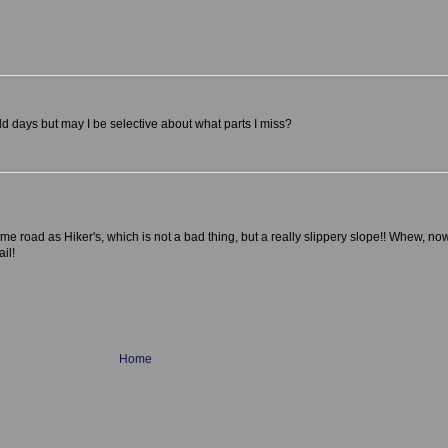
old days but may I be selective about what parts I miss?
 road as Hiker's, which is not a bad thing, but a really slippery slope!! Whew, now
ail!
Home