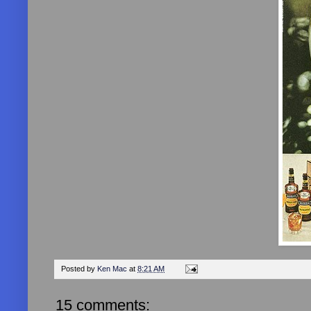
Posted by
Ken Mac
at
8:21 AM
15 comments: