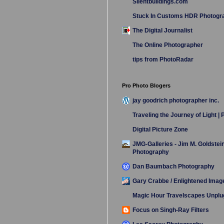
Silentbuildings.com
Stuck In Customs HDR Photogr
The Digital Journalist
The Online Photographer
tips from PhotoRadar
Pro Photo Blogers
jay goodrich photographer inc.
Traveling the Journey of Light |
Digital Picture Zone
JMG-Galleries - Jim M. Goldstei
Photography
Dan Baumbach Photography
Gary Crabbe / Enlightened Imag
Magic Hour Travelscapes Unpl
Focus on Singh-Ray Filters