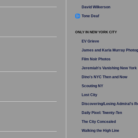
David Wilkerson
Tone Deaf
ONLY IN NEW YORK CITY
EV Grieve
James and Karla Murray Photo
Film Noir Photos
Jeremiah's Vanishing New York
Dino's NYC Then and Now
Scouting NY
Lost City
Discovering/Losing Admiral's 
Daily Pixel: Twenty-Ten
The City Concealed
Walking the High Line