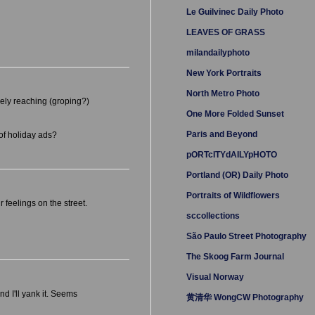
Le Guilvinec Daily Photo
LEAVES OF GRASS
milandailyphoto
New York Portraits
North Metro Photo
vely reaching (groping?)
One More Folded Sunset
Paris and Beyond
 of holiday ads?
pORTcITYdAILYpHOTO
Portland (OR) Daily Photo
Portraits of Wildflowers
feelings on the street.
sccollections
São Paulo Street Photography
The Skoog Farm Journal
Visual Norway
nd I'll yank it. Seems
黄清华 WongCW Photography