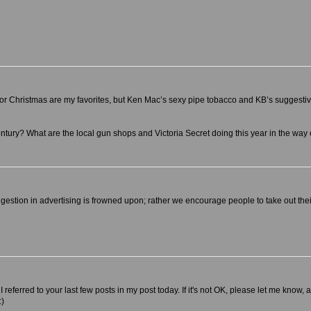
 for Christmas are my favorites, but Ken Mac’s sexy pipe tobacco and KB’s suggesti
-century? What are the local gun shops and Victoria Secret doing this year in the way
estion in advertising is frowned upon; rather we encourage people to take out their 
referred to your last few posts in my post today. If it's not OK, please let me know, a
:)