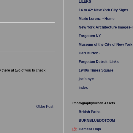
LILEKS
14 to 42: New York City Signs
Marie Lorenz > Home
New York Architecture Images
Forgotten NY
Museum of the City of New York
Carl Burton ·
Forgotten Detroit: Links
 there at two of you to check
1940s Times Square
joe's nyc
index
Photography/Urban Assets
Older Post
British Pathe
BURNBLUEDOTCOM
Camera Dojo