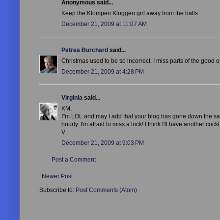
Anonymous said...
Keep the Klompen Kloggen girl away from the balls.
December 21, 2009 at 11:07 AM
Petrea Burchard
said...
Christmas used to be so incorrect. I miss parts of the good 
December 21, 2009 at 4:28 PM
Virginia
said...
KM,
I"m LOL and may I add that your blog has gone down the same
hourly. I'm afraid to miss a trick! I think I'll have another cockt
V
December 21, 2009 at 9:03 PM
Post a Comment
Newer Post
Subscribe to:
Post Comments (Atom)