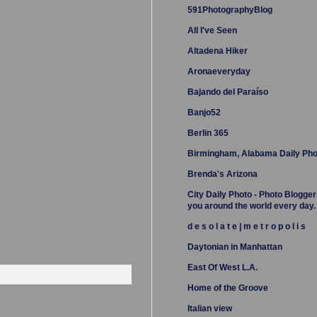
591PhotographyBlog
All I've Seen
Altadena Hiker
Aronaeveryday
Bajando del Paraíso
Banjo52
Berlin 365
Birmingham, Alabama Daily Pho
Brenda's Arizona
City Daily Photo - Photo Blogger
you around the world every day.
d e s o l a t e | m e t r o p o l i s
Daytonian in Manhattan
East Of West L.A.
Home of the Groove
Italian view