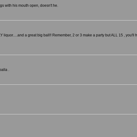
ngs with his mouth open, doesn't he.
Y liquor.....and a great big ball!! Remember, 2 or 3 make a party but ALL 15 , you'll 
alla .