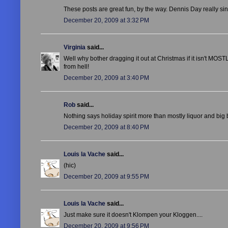
These posts are great fun, by the way. Dennis Day really si
December 20, 2009 at 3:32 PM
Virginia
said...
Well why bother dragging it out at Christmas if it isn't MOSTL
from hell!
December 20, 2009 at 3:40 PM
Rob
said...
Nothing says holiday spirit more than mostly liquor and big b
December 20, 2009 at 8:40 PM
Louis la Vache
said...
(hic)
December 20, 2009 at 9:55 PM
Louis la Vache
said...
Just make sure it doesn't Klompen your Kloggen....
December 20, 2009 at 9:56 PM