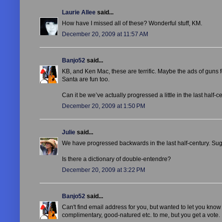
Laurie Allee
said...
How have I missed all of these? Wonderful stuff, KM.
December 20, 2009 at 11:57 AM
Banjo52
said...
KB, and Ken Mac, these are terrific. Maybe the ads of guns
Santa are fun too.
Can it be we’ve actually progressed a little in the last half
December 20, 2009 at 1:50 PM
Julie
said...
We have progressed backwards in the last half-century. Sugg
Is there a dictionary of double-entendre?
December 20, 2009 at 3:22 PM
Banjo52
said...
Can't find email address for you, but wanted to let you know I 
complimentary, good-natured etc. to me, but you get a vote. 