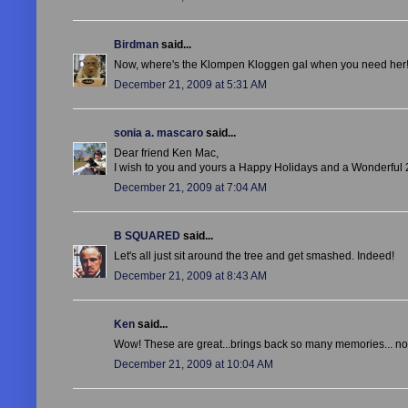
Birdman
said...
Now, where's the Klompen Kloggen gal when you need her! I'
December 21, 2009 at 5:31 AM
sonia a. mascaro
said...
Dear friend Ken Mac,
I wish to you and yours a
Happy Holidays and a Wonderful 
December 21, 2009 at 7:04 AM
B SQUARED
said...
Let's all just sit around the tree and get smashed. Indeed!
December 21, 2009 at 8:43 AM
Ken
said...
Wow! These are great...brings back so many memories... not re
December 21, 2009 at 10:04 AM