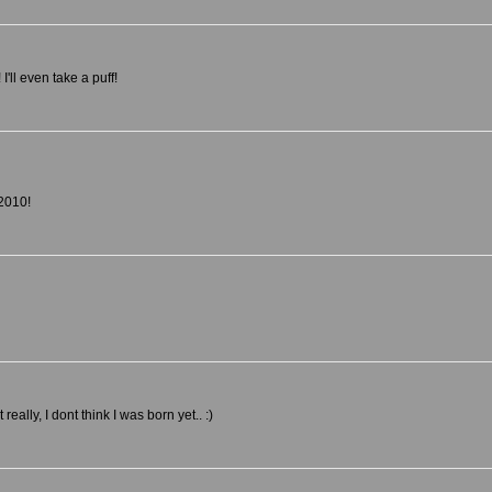
ll even take a puff!
2010!
ally, I dont think I was born yet.. :)