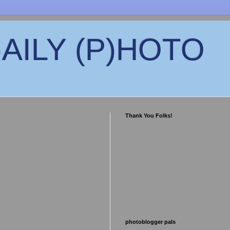
)AILY (P)HOTO
Thank You Folks!
photoblogger pals