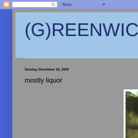
(G)REENWICH
Sunday, December 20, 2009
mostly liquor