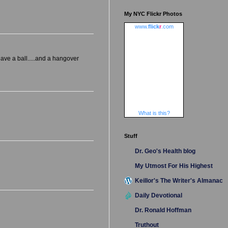
My NYC Flickr Photos
www.
flick
r
.com
have a ball.....and a hangover
What is this?
Stuff
Dr. Geo's Health blog
My Utmost For His Highest
Keillor's The Writer's Almanac
Daily Devotional
Dr. Ronald Hoffman
Truthout