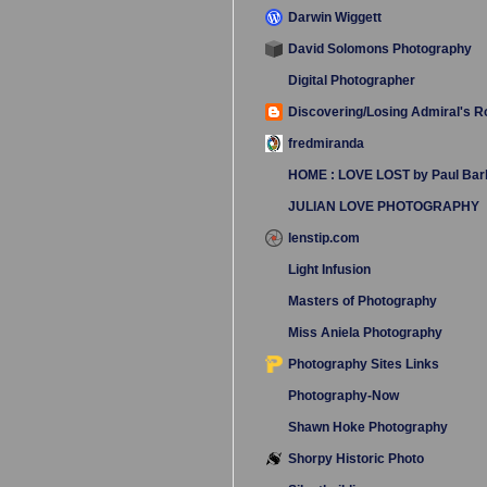
Darwin Wiggett
David Solomons Photography
Digital Photographer
Discovering/Losing Admiral's 
fredmiranda
HOME : LOVE LOST by Paul Bar
JULIAN LOVE PHOTOGRAPHY
lenstip.com
Light Infusion
Masters of Photography
Miss Aniela Photography
Photography Sites Links
Photography-Now
Shawn Hoke Photography
Shorpy Historic Photo