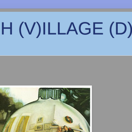
 (V)ILLAGE (D