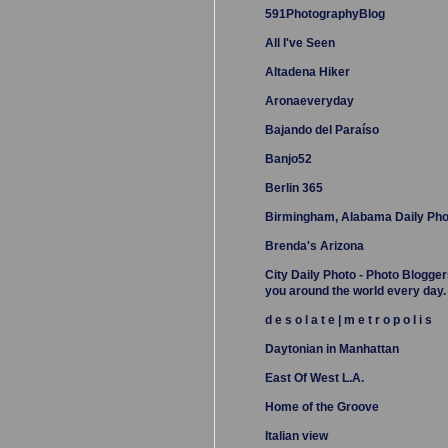
591PhotographyBlog
All I've Seen
Altadena Hiker
Aronaeveryday
Bajando del Paraíso
Banjo52
Berlin 365
Birmingham, Alabama Daily Pho
Brenda's Arizona
City Daily Photo - Photo Blogger
you around the world every day.
d e s o l a t e | m e t r o p o l i s
Daytonian in Manhattan
East Of West L.A.
Home of the Groove
Italian view