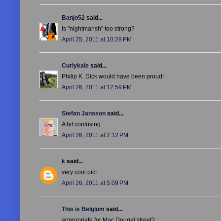
Banjo52
said...
Is "nightmarish" too strong?
April 25, 2011 at 10:28 PM
Curlykale
said...
Philip K. Dick would have been proud!
April 26, 2011 at 12:59 PM
Stefan Jansson
said...
A bit confusing.
April 26, 2011 at 2:12 PM
k
said...
very cool pic!
April 26, 2011 at 5:09 PM
This is Belgium
said...
appropriate for Mac Dougal street?