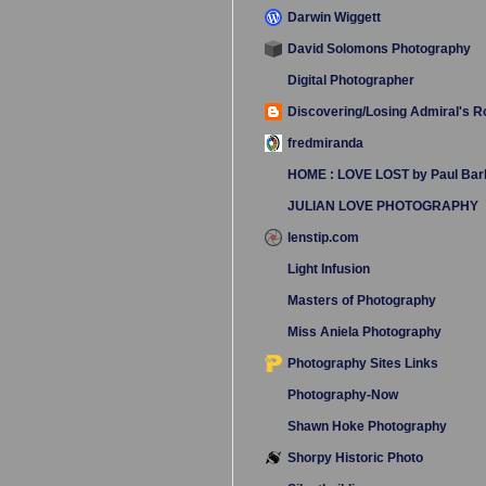
Darwin Wiggett
David Solomons Photography
Digital Photographer
Discovering/Losing Admiral's 
fredmiranda
HOME : LOVE LOST by Paul Bar
JULIAN LOVE PHOTOGRAPHY
lenstip.com
Light Infusion
Masters of Photography
Miss Aniela Photography
Photography Sites Links
Photography-Now
Shawn Hoke Photography
Shorpy Historic Photo