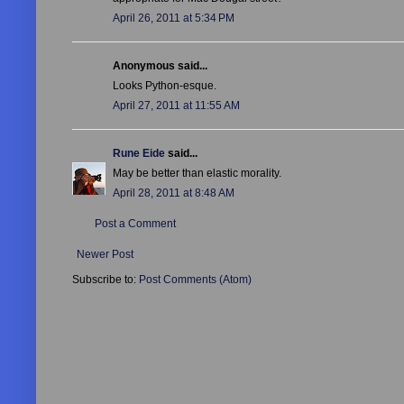
April 26, 2011 at 5:34 PM
Anonymous said...
Looks Python-esque.
April 27, 2011 at 11:55 AM
Rune Eide
said...
May be better than elastic morality.
April 28, 2011 at 8:48 AM
Post a Comment
Newer Post
Subscribe to:
Post Comments (Atom)