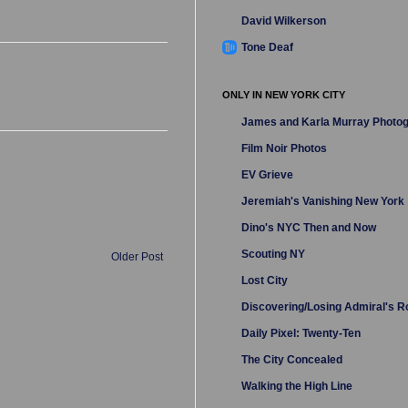
David Wilkerson
Tone Deaf
ONLY IN NEW YORK CITY
James and Karla Murray Photo
Film Noir Photos
EV Grieve
Jeremiah's Vanishing New York
Dino's NYC Then and Now
Scouting NY
Older Post
Lost City
Discovering/Losing Admiral's 
Daily Pixel: Twenty-Ten
The City Concealed
Walking the High Line