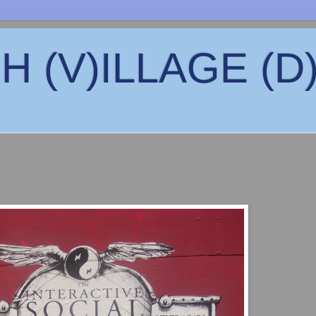
 (V)ILLAGE (D