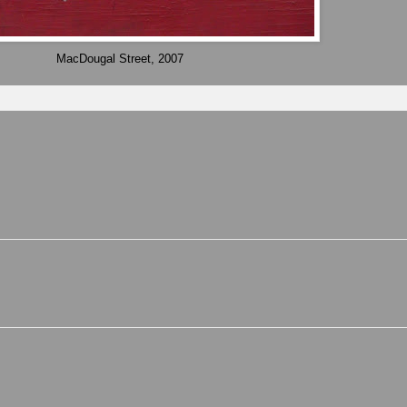
MacDougal Street, 2007