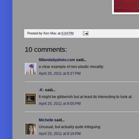
Posted by
Ken Mac
at
6:04 PM
10 comments:
Milandailyphoto.com
said...
a clear example of neo plastic morality
April 25, 2011 at 8:27 PM
-K-
said...
It might be gibberish but at least its interesting to look at.
April 25, 2011 at 9:05 PM
Michelle
said...
Unusual, but actually quite intriguing.
April 25, 2011 at 9:16 PM