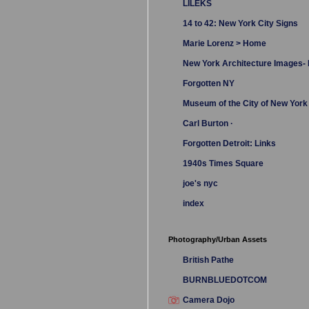
LILEKS
14 to 42: New York City Signs
Marie Lorenz > Home
New York Architecture Images
Forgotten NY
Museum of the City of New York
Carl Burton ·
Forgotten Detroit: Links
1940s Times Square
joe's nyc
index
Photography/Urban Assets
British Pathe
BURNBLUEDOTCOM
Camera Dojo