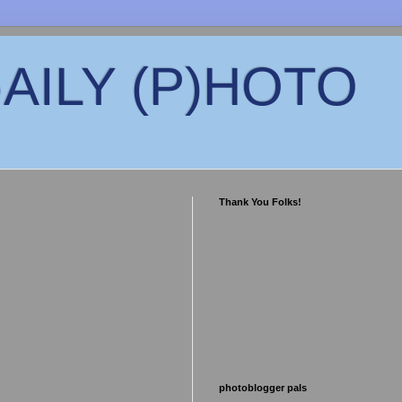
)AILY (P)HOTO
Thank You Folks!
photoblogger pals