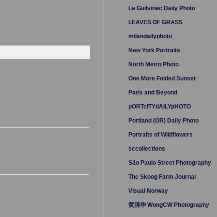
Le Guilvinec Daily Photo
LEAVES OF GRASS
milandailyphoto
New York Portraits
North Metro Photo
One More Folded Sunset
Paris and Beyond
pORTcITYdAILYpHOTO
Portland (OR) Daily Photo
Portraits of Wildflowers
sccollections
São Paulo Street Photography
The Skoog Farm Journal
Visual Norway
黄清华 WongCW Photography