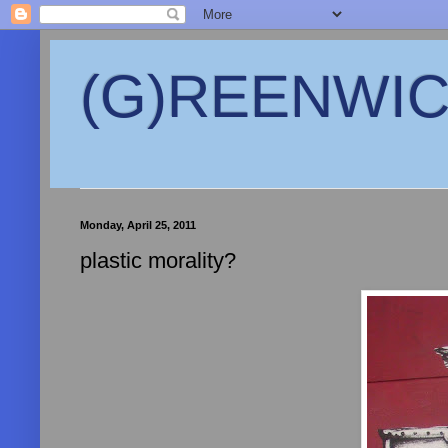
(G)REENWICH
Monday, April 25, 2011
plastic morality?