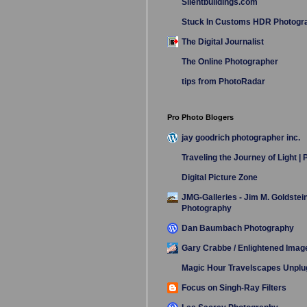
Silentbuildings.com
Stuck In Customs HDR Photogr
The Digital Journalist
The Online Photographer
tips from PhotoRadar
Pro Photo Blogers
jay goodrich photographer inc.
Traveling the Journey of Light |
Digital Picture Zone
JMG-Galleries - Jim M. Goldstei
Photography
Dan Baumbach Photography
Gary Crabbe / Enlightened Imag
Magic Hour Travelscapes Unpl
Focus on Singh-Ray Filters