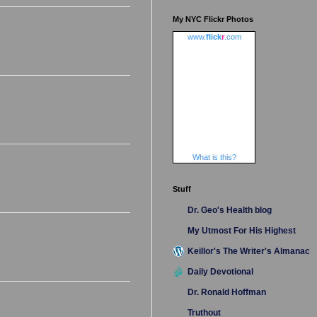
My NYC Flickr Photos
www.
flick
r
.com
What is this?
Stuff
Dr. Geo's Health blog
My Utmost For His Highest
Keillor's The Writer's Almanac
Daily Devotional
Dr. Ronald Hoffman
Truthout