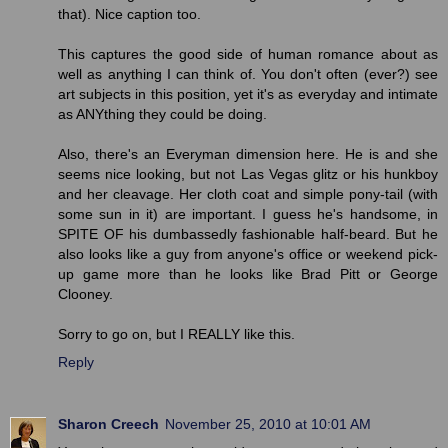
that). Nice caption too.
This captures the good side of human romance about as
well as anything I can think of. You don't often (ever?) see
art subjects in this position, yet it's as everyday and intimate
as ANYthing they could be doing.
Also, there's an Everyman dimension here. He is and she
seems nice looking, but not Las Vegas glitz or his hunkboy
and her cleavage. Her cloth coat and simple pony-tail (with
some sun in it) are important. I guess he's handsome, in
SPITE OF his dumbassedly fashionable half-beard. But he
also looks like a guy from anyone's office or weekend pick-
up game more than he looks like Brad Pitt or George
Clooney.
Sorry to go on, but I REALLY like this.
Reply
Sharon Creech
November 25, 2010 at 10:01 AM