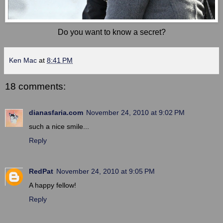
Do you want to know a secret?
Ken Mac
at
8:41 PM
18 comments:
dianasfaria.com
November 24, 2010 at 9:02 PM
such a nice smile...
Reply
RedPat
November 24, 2010 at 9:05 PM
A happy fellow!
Reply