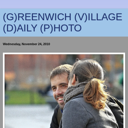
(G)REENWICH (V)ILLAGE
(D)AILY (P)HOTO
Wednesday, November 24, 2010