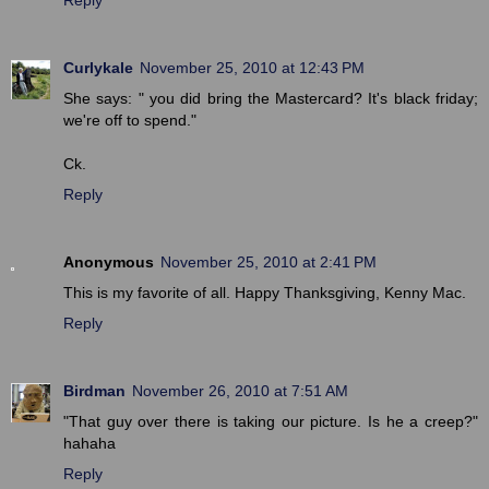
Curlykale
November 25, 2010 at 12:43 PM
She says: " you did bring the Mastercard? It's black friday;
we're off to spend."
Ck.
Reply
Anonymous
November 25, 2010 at 2:41 PM
This is my favorite of all. Happy Thanksgiving, Kenny Mac.
Reply
Birdman
November 26, 2010 at 7:51 AM
"That guy over there is taking our picture. Is he a creep?"
hahaha
Reply