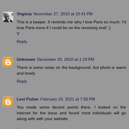
Virginia
November 27, 2010 at 10:41 PM
This is a keeper. It reminds me why I love Paris so much. I'd
love Paris more if I could be on the receiving end! :)
V
Reply
Unknown
December 20, 2010 at 1:19 PM
There is some noise on the background, but photo is warm
and lovely
Reply
Levi Fisher
February 19, 2021 at 7:55 PM
You made some decent points there. I looked on the
internet for the issue and found most individuals will go
along with with your website.