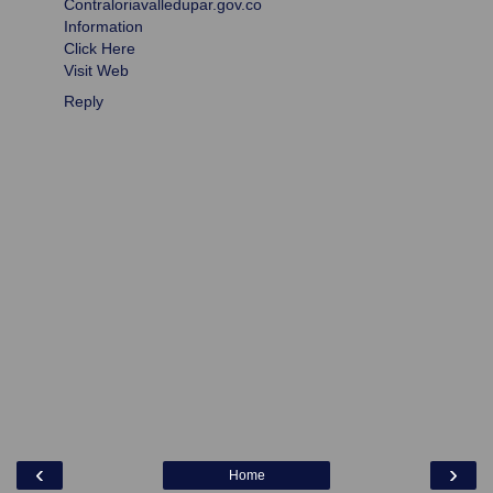
Contraloriavalledupar.gov.co
Information
Click Here
Visit Web
Reply
‹
›
Home