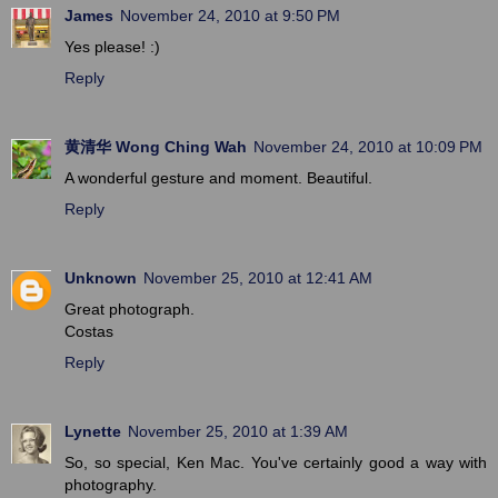
James
November 24, 2010 at 9:50 PM
Yes please! :)
Reply
黄清华 Wong Ching Wah
November 24, 2010 at 10:09 PM
A wonderful gesture and moment. Beautiful.
Reply
Unknown
November 25, 2010 at 12:41 AM
Great photograph.
Costas
Reply
Lynette
November 25, 2010 at 1:39 AM
So, so special, Ken Mac. You've certainly good a way with
photography.