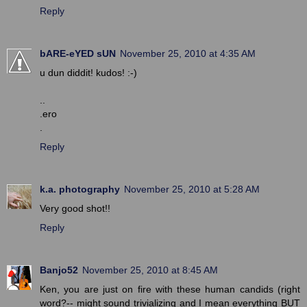
Reply
bARE-eYED sUN
November 25, 2010 at 4:35 AM
u dun diddit! kudos! :-)
..
.ero
.
Reply
k.a. photography
November 25, 2010 at 5:28 AM
Very good shot!!
Reply
Banjo52
November 25, 2010 at 8:45 AM
Ken, you are just on fire with these human candids (right
word?-- might sound trivializing and I mean everything BUT