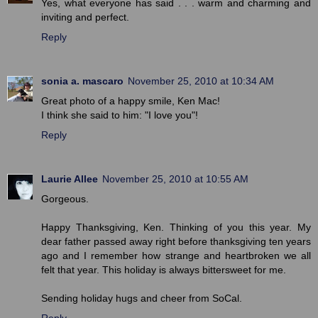
Yes, what everyone has said . . . warm and charming and
inviting and perfect.
Reply
sonia a. mascaro
November 25, 2010 at 10:34 AM
Great photo of a happy smile, Ken Mac!
I think she said to him: "I love you"!
Reply
Laurie Allee
November 25, 2010 at 10:55 AM
Gorgeous.
Happy Thanksgiving, Ken. Thinking of you this year. My
dear father passed away right before thanksgiving ten years
ago and I remember how strange and heartbroken we all
felt that year. This holiday is always bittersweet for me.
Sending holiday hugs and cheer from SoCal.
Reply