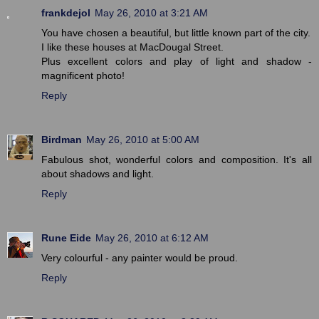
frankdejol
May 26, 2010 at 3:21 AM
You have chosen a beautiful, but little known part of the city.
I like these houses at MacDougal Street.
Plus excellent colors and play of light and shadow -
magnificent photo!
Reply
Birdman
May 26, 2010 at 5:00 AM
Fabulous shot, wonderful colors and composition. It's all
about shadows and light.
Reply
Rune Eide
May 26, 2010 at 6:12 AM
Very colourful - any painter would be proud.
Reply