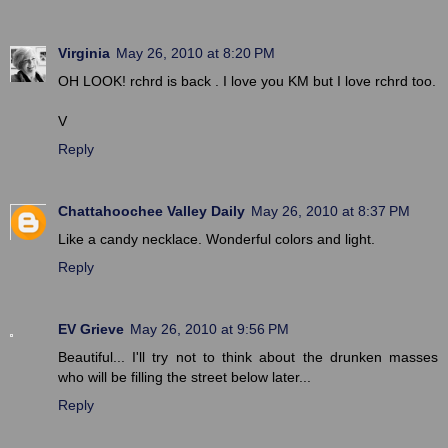
Virginia
May 26, 2010 at 8:20 PM
OH LOOK! rchrd is back . I love you KM but I love rchrd too.
V
Reply
Chattahoochee Valley Daily
May 26, 2010 at 8:37 PM
Like a candy necklace. Wonderful colors and light.
Reply
EV Grieve
May 26, 2010 at 9:56 PM
Beautiful... I'll try not to think about the drunken masses
who will be filling the street below later...
Reply