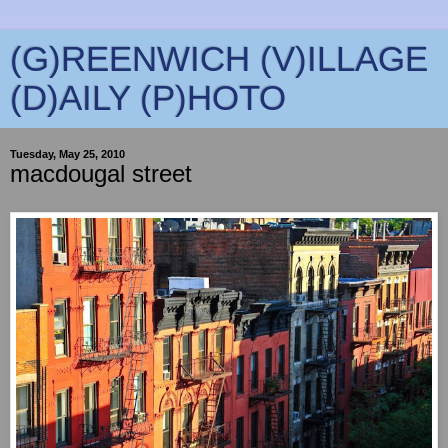
(G)REENWICH (V)ILLAGE
(D)AILY (P)HOTO
Tuesday, May 25, 2010
macdougal street