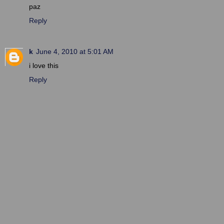
paz
Reply
k
June 4, 2010 at 5:01 AM
i love this
Reply