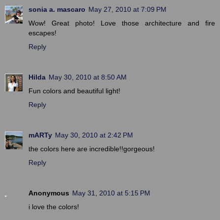
sonia a. mascaro
May 27, 2010 at 7:09 PM
Wow! Great photo! Love those architecture and fire
escapes!
Reply
Hilda
May 30, 2010 at 8:50 AM
Fun colors and beautiful light!
Reply
mARTy
May 30, 2010 at 2:42 PM
the colors here are incredible!!gorgeous!
Reply
Anonymous
May 31, 2010 at 5:15 PM
i love the colors!