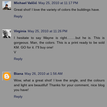
Michael Valčić
May 25, 2010 at 11:17 PM
Great shot! I love the variety of colors the buildings have.
Reply
Virginia
May 25, 2010 at 11:26 PM
I hesitate to say Wayne is right.........but he is. This is
gorgeous. Man, the colors. This is a print ready to be sold
KM. GO for it. I"ll buy one!
V
Reply
Biana
May 26, 2010 at 1:56 AM
Wow, what a great shot! I love the angle, and the colours
and light are beautiful! Thanks for your comment, nice blog
you have!
Reply