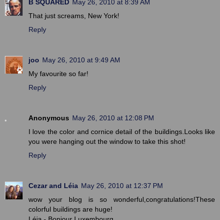
B SQUARED
May 26, 2010 at 8:39 AM
That just screams, New York!
Reply
joo
May 26, 2010 at 9:49 AM
My favourite so far!
Reply
Anonymous
May 26, 2010 at 12:08 PM
I love the color and cornice detail of the buildings.Looks like
you were hanging out the window to take this shot!
Reply
Cezar and Léia
May 26, 2010 at 12:37 PM
wow your blog is so wonderful,congratulations!These
colorful buildings are huge!
Léia - Bonjour Luxembourg