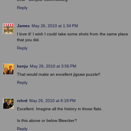
Reply
James
May 26, 2010 at 1:34 PM
I love it! I wish I could take some shots from the same place
that you did.
Reply
kenju
May 26, 2010 at 3:56 PM
That would make an excellent jigsaw puzzle!!
Reply
rchrd
May 26, 2010 at 8:18 PM
Excellent. Imagine all the history in those flats.
Is this above or below Bleecker?
Reply