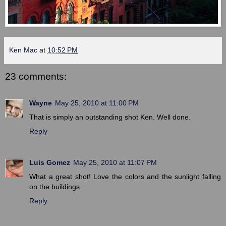
Ken Mac
at
10:52 PM
23 comments:
Wayne
May 25, 2010 at 11:00 PM
That is simply an outstanding shot Ken. Well done.
Reply
Luis Gomez
May 25, 2010 at 11:07 PM
What a great shot! Love the colors and the sunlight falling
on the buildings.
Reply